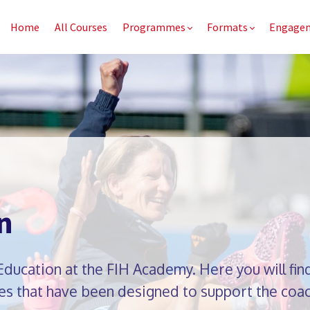
Home
All Courses
Programmes
Formats
Engage
n
ucation at the FIH Academy. Here you will find
s that have been designed to support the coac