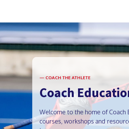
— COACH THE ATHLETE
Coach Educatio
Welcome to the home of Coach Ed
courses, workshops and resource