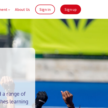
ment
About Us
Sign in
Sign up
 a range of
hes learning