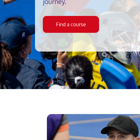
journey.
Find a course