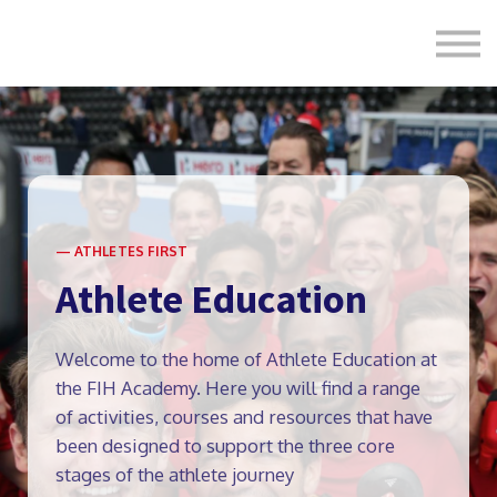
Formats
Engagement
About Us
Sign in
Sign up
— ATHLETES FIRST
Athlete Education
Welcome to the home of Athlete Education at
the FIH Academy. Here you will find a range
of activities, courses and resources that have
been designed to support the three core
stages of the athlete journey