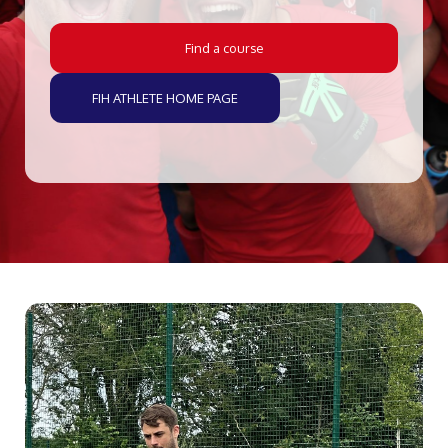
Find a course
FIH ATHLETE HOME PAGE