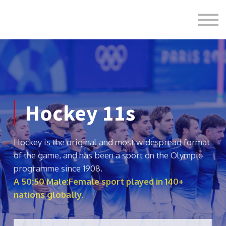
Formats
Engagement
About Us
Sign in
Sign up
Hockey 11s
Hockey is the original and most widespread format
of the game, and has been a sport on the Olympic
programme since 1908.
A 50:50 Male:Female sport played in 140+
nations globally.