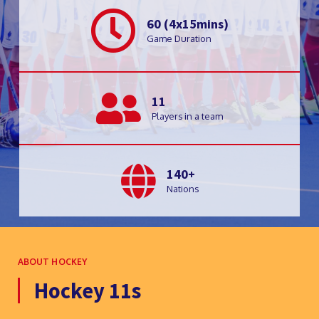
60 (4x15mins)
Game Duration
11
Players in a team
140+
Nations
ABOUT HOCKEY
Hockey 11s