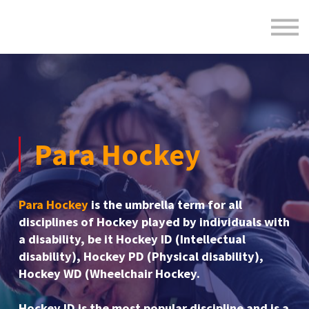
Formats
Engagement
About Us
Sign in
Sign up
Para Hockey
Para Hockey
is the umbrella term for all
disciplines of Hockey played by individuals with
a disability, be it Hockey ID (Intellectual
disability), Hockey PD (Physical disability),
Hockey WD (Wheelchair Hockey.
Hockey ID is the most popular discipline and is a