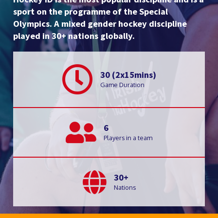
sport on the programme of the Special
Olympics. A mixed gender hockey discipline
played in 30+ nations globally.
30 (2x15mins)
Game Duration
6
Players in a team
30+
Nations