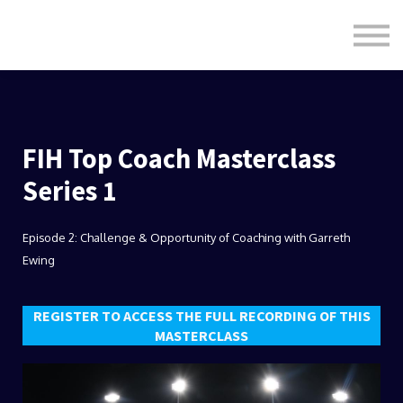
Formats
Engagement
About Us
Sign in
Sign up
FIH Top Coach Masterclass
Series 1
Episode 2: Challenge & Opportunity of Coaching with Garreth
Ewing
REGISTER TO ACCESS THE FULL RECORDING OF THIS
MASTERCLASS