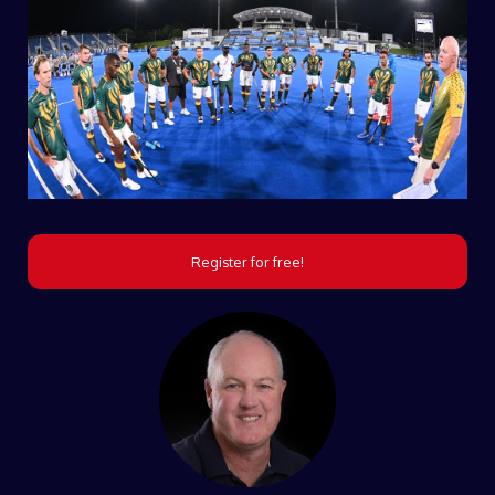
Register for free!