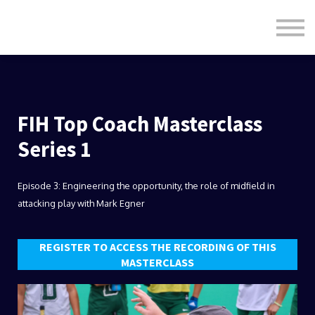
Formats
Engagement
About Us
Sign in
Sign up
FIH Top Coach Masterclass
Series 1
Episode 3: Engineering the opportunity, the role of midfield in
attacking play with Mark Egner
REGISTER TO ACCESS THE RECORDING OF THIS
MASTERCLASS