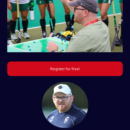
Register for free!