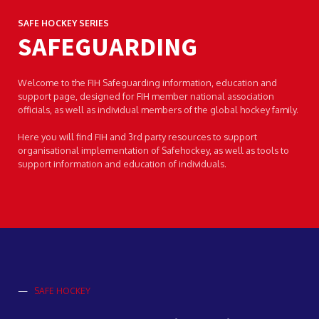
SAFE HOCKEY SERIES
SAFEGUARDING
Welcome to the FIH Safeguarding information, education and
support page, designed for FIH member national association
officials, as well as individual members of the global hockey family.
Here you will find FIH and 3rd party resources to support
organisational implementation of Safehockey, as well as tools to
support information and education of individuals.
—
SAFE HOCKEY