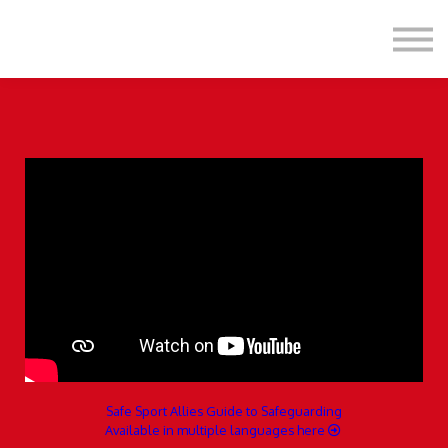
Formats
Engagement
About Us
Sign in
Sign up
Safe Sport Allies Guide to Safeguarding
Available in multiple languages here