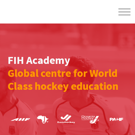
Formats
Engagement
About Us
Sign in
Sign up
FIH Academy
Global centre for World
Class hockey education