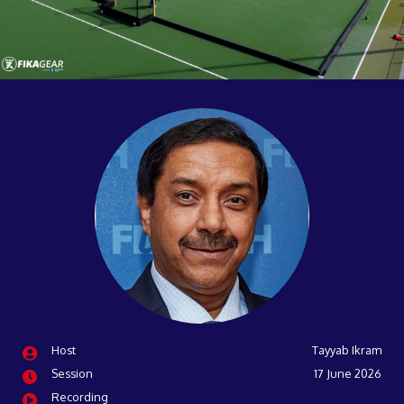
Host
Tayyab Ikram
Session
17 June 2026
Recording