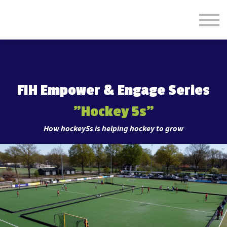
Formats
Engagement
About Us
Sign in
Sign up
FIH Empower & Engage Series
"
Hockey 5s"
How hockey5s is helping hockey to grow