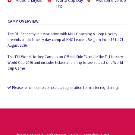
Video analysis
World Cup Day
Awesome venue
Trip
CAMP OVERVIEW
The FIH Academy in association with MH1 Coaching & Leap Hockey
presents a field hockey day camp at KHC Leuven, Belgium from 16 to 21
August 2026.
This FIH World Hockey Camp is an Official Side Event for the FIH Hockey
World Cup 2026 and includes tickets and a trip to see at least one World
Cup Game.
Please remember to complete a registration form after registering.