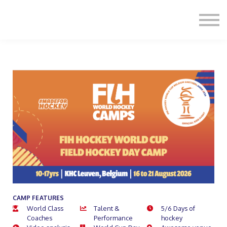
Formats
Engagement
About Us
Sign in
Sign up
CAMP FEATURES
World Class
Talent &
5/6 Days of
Coaches
Performance
hockey