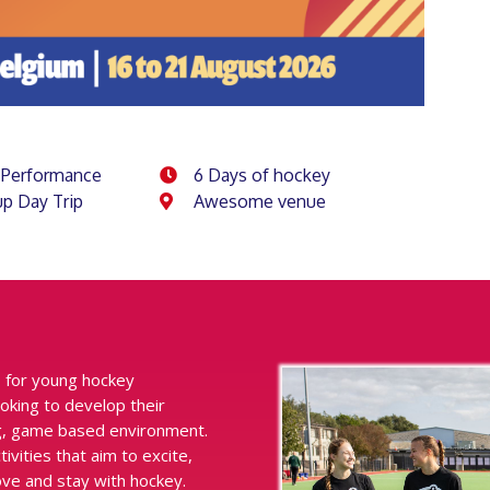
 Performance
6 Days of hockey
p Day Trip
Awesome venue
 for young hockey
oking to develop their
ing, game based environment.
ities that aim to excite,
ove and stay with hockey.