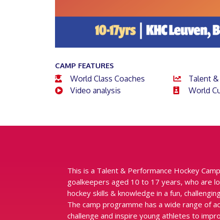
CAMP FEATURES
World Class Coaches
Talent &
Video analysis
World Cu
This is a Talent & Performance Hockey Camp
goalkeepers aged 10 to 17 years, who are lo
hockey skills & knowledge in a fun, challeng
The camp programme has a wide range of activ
challenge and inspire young athletes to impr