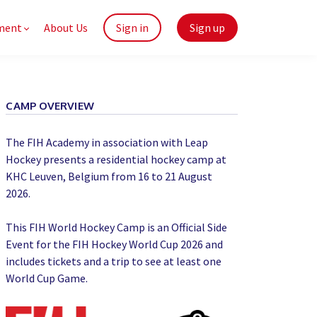
ment
About Us
Sign in
Sign up
CAMP OVERVIEW
The FIH Academy in association with Leap
Hockey presents a residential hockey camp at
KHC Leuven, Belgium from 16 to 21 August
2026.
This FIH World Hockey Camp is an Official Side
Event for the FIH Hockey World Cup 2026 and
includes tickets and a trip to see at least one
World Cup Game.