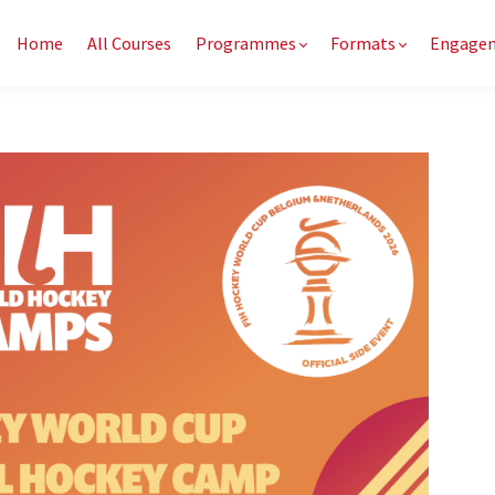
Home
All Courses
Programmes
Formats
Engage