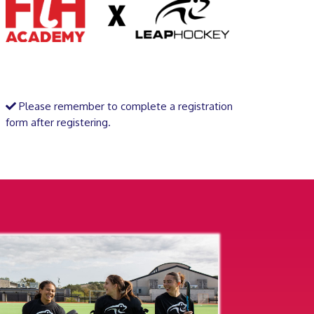
Please remember to complete a registration
form after registering.