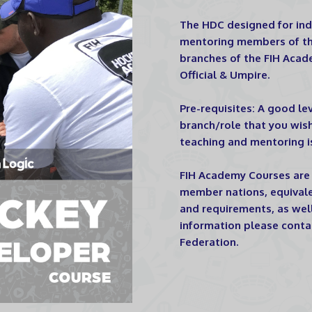
The HDC designed for indi
mentoring members of the
branches of the FIH Acade
Official & Umpire.
Pre-requisites: A good le
branch/role that you wis
teaching and mentoring i
FIH Academy Courses are 
member nations, equivale
and requirements, as well 
information please conta
Federation.