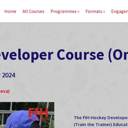
Home
All Courses
Programmes
Formats
Engage
veloper Course (On
r 2024
neva)
The FIH Hockey Developer 
(Train the Trainer) Educa