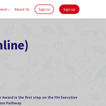
ment
About Us
Sign in
Sign up
line)
Award is the first step on the FIH Executive
tion Pathway.