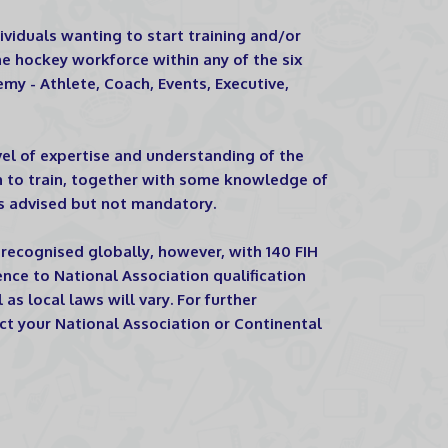
viduals wanting to start training and/or
 hockey workforce within any of the six
my - Athlete, Coach, Events, Executive,
vel of expertise and understanding of the
h to train, together with some knowledge of
s advised but not mandatory.
recognised globally, however, with 140 FIH
nce to National Association qualification
as local laws will vary. For further
ct your National Association or Continental