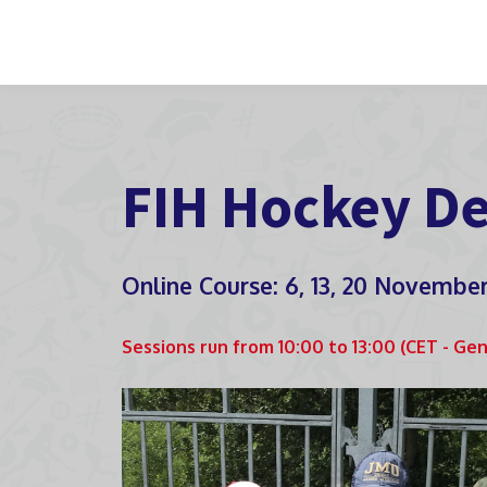
FIH Hockey De
Online Course: 6, 13, 20 Novembe
Sessions run from 10:00 to 13:00 (CET - Ge