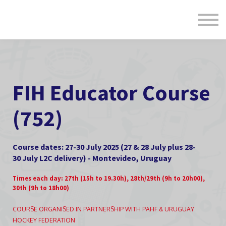
Formats
Engagement
About Us
Sign in
Sign up
FIH Educator Course
(752)
Course dates: 27-30 July 2025 (27 & 28 July plus 28-
30 July L2C delivery) - Montevideo, Uruguay
Times each day: 27th (15h to 19.30h), 28th/29th (9h to 20h00),
30th (9h to 18h00)
COURSE ORGANISED IN PARTNERSHIP WITH PAHF & URUGUAY
HOCKEY FEDERATION