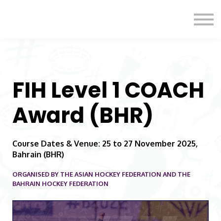
Formats
Engagement
About Us
Sign in
Sign up
FIH Level 1 COACH
Award (BHR)
Course Dates & Venue: 25 to 27 November 2025,
Bahrain (BHR)
ORGANISED BY THE ASIAN HOCKEY FEDERATION AND THE
BAHRAIN HOCKEY FEDERATION