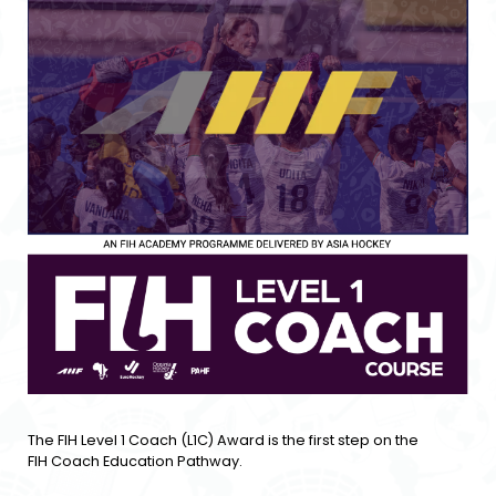
The FIH Level 1 Coach (L1C) Award is the first step on the
FIH Coach Education Pathway.