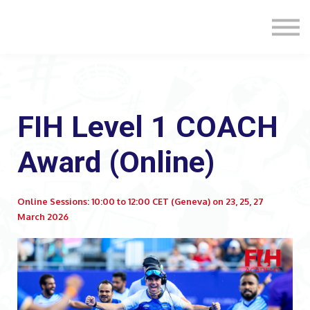
Formats
Engagement
About Us
Sign in
Sign up
FIH Level 1 COACH
Award (Online)
Online Sessions: 10:00 to 12:00 CET (Geneva) on 23, 25, 27
March 2026