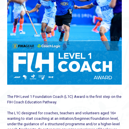
The FIH Level 1 Foundation Coach (L1C) Award is the first step on the
FIH Coach Education Pathway.
The L1C designed for coaches, teachers and volunteers aged 16+
wanting to start coaching at an initiation/beginner/foundation level,
under the guidance of a structured programme and/or a higher-level