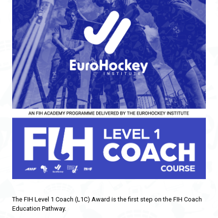
The FIH Level 1 Coach (L1C) Award is the first step on the FIH Coach
Education Pathway.