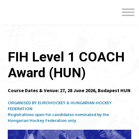
Formats
Engagement
About Us
Sign in
Sign up
FIH Level 1 COACH
Award (HUN)
Course Dates & Venue: 27, 28 June 2026, Budapest HUN
ORGANISED BY EUROHOCKEY & HUNGARIAN HOCKEY
FEDERATION
Registrations open for candidates nominated by the
Hungarian
Hockey Federation only