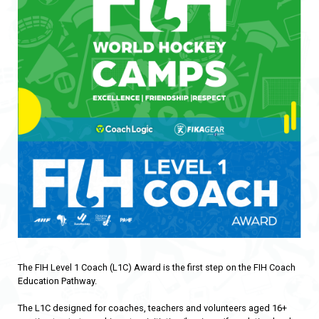
The FIH Level 1 Coach (L1C) Award is the first step on the FIH Coach
Education Pathway.
The L1C designed for coaches, teachers and volunteers aged 16+