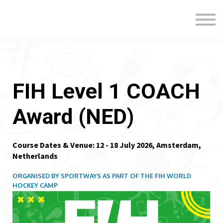
Formats
Engagement
About Us
Sign in
Sign up
FIH Level 1 COACH
Award (NED)
Course Dates & Venue: 12 - 18 July 2026, Amsterdam,
Netherlands
ORGANISED BY SPORTWAYS AS PART OF THE FIH WORLD
HOCKEY CAMP