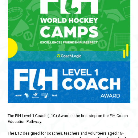
The FIH Level 1 Coach (L1C) Award is the first step on the FIH Coach
Education Pathway.
The L1C designed for coaches, teachers and volunteers aged 16+