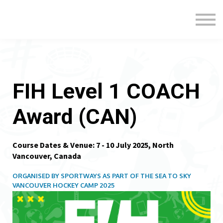
Formats
Engagement
About Us
Sign in
Sign up
FIH Level 1 COACH
Award (CAN)
Course Dates & Venue: 7 - 10 July 2025, North
Vancouver, Canada
ORGANISED BY SPORTWAYS AS PART OF THE SEA TO SKY
VANCOUVER HOCKEY CAMP 2025