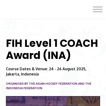
Formats
Engagement
About Us
Sign in
Sign up
FIH Level 1 COACH
Award (INA)
Course Dates & Venue: 24 - 26 August 2025,
Jakarta, Indonesia
ORGANISED BY THE ASIAN HOCKEY FEDERATION AND THE
INDONESIA FEDERATION