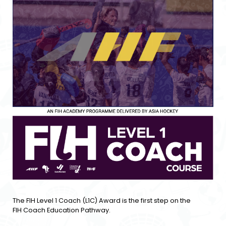
The FIH Level 1 Coach (L1C) Award is the first step on the
FIH Coach Education Pathway.