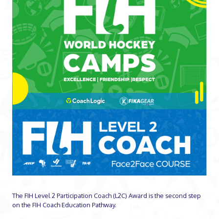
The FIH Level 2 Participation Coach (L2C) Award is the second step
on the FIH Coach Education Pathway.