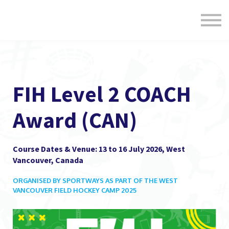
Formats
Engagement
About Us
Sign in
Sign up
FIH Level 2 COACH
Award (CAN)
Course Dates & Venue: 13 to 16 July 2026, West
Vancouver, Canada
ORGANISED BY SPORTWAYS AS PART OF THE WEST
VANCOUVER FIELD HOCKEY CAMP 2025