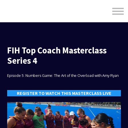
Formats
Engagement
About Us
Sign in
Sign up
FIH Top Coach Masterclass
Series 4
Episode 5: Numbers Game: The Art of the Overload with Amy Ryan
REGISTER TO WATCH THIS MASTERCLASS LIVE