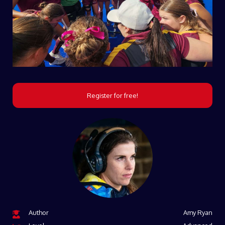
Register for free!
Author
Amy Ryan