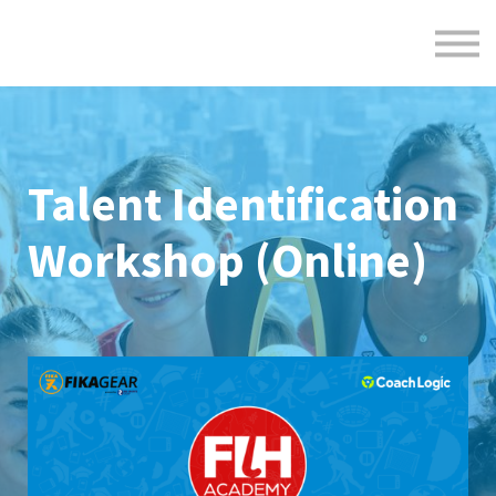
Formats
Engagement
About Us
Sign in
Sign up
Talent Identification
Workshop (Online)