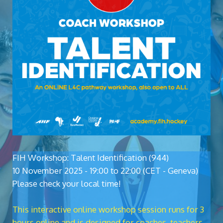
FIH Workshop: Talent Identification (944)
10 November 2025 - 19:00 to 22:00 (CET - Geneva)
Please check your local time!
This interactive online workshop session runs for 3
hours online and is designed for coaches, teachers