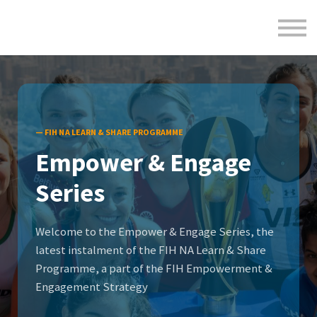
Formats
Engagement
About Us
Sign in
Sign up
— FIH NA LEARN & SHARE PROGRAMME
Empower & Engage
Series
Welcome to the Empower & Engage Series, the
latest instalment of the FIH NA Learn & Share
Programme, a part of the FIH Empowerment &
Engagement Strategy