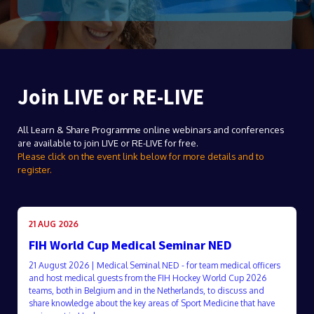
Join LIVE or RE-LIVE
All Learn & Share Programme online webinars and conferences
are available to join LIVE or RE-LIVE for free.
Please click on the event link below for more details and to
register.
21 AUG 2026
FIH World Cup Medical Seminar NED
21 August 2026 | Medical Seminal NED - for team medical officers
and host medical guests from the FIH Hockey World Cup 2026
teams, both in Belgium and in the Netherlands, to discuss and
share knowledge about the key areas of Sport Medicine that have