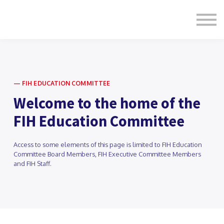
Formats
Engagement
About Us
Sign in
Sign up
— FIH EDUCATION COMMITTEE
Welcome to the home of the
FIH Education Committee
Access to some elements of this page is limited to FIH Education
Committee Board Members, FIH Executive Committee Members
and FIH Staff.