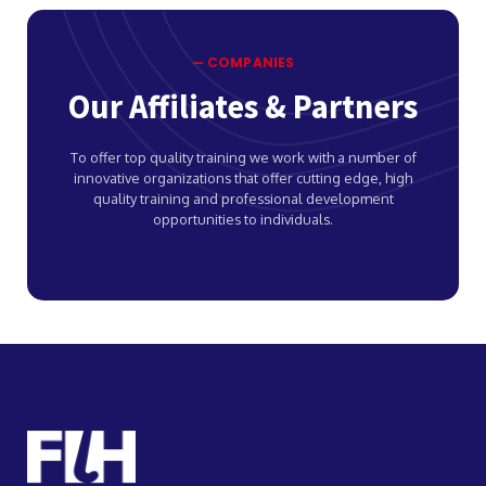
— COMPANIES
Our Affiliates & Partners
To offer top quality training we work with a number of
innovative organizations that offer cutting edge, high
quality training and professional development
opportunities to individuals.