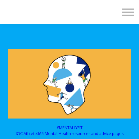
Formats
Engagement
About Us
Sign in
Sign up
#MENTALLYFIT
IOC Athlete365 Mental Health resources and advice pages