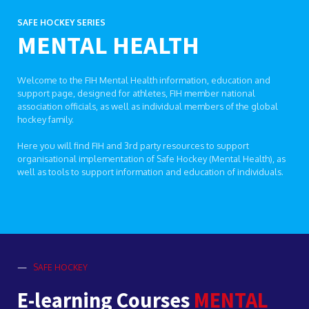
SAFE HOCKEY SERIES
MENTAL HEALTH
Welcome to the FIH Mental Health information, education and
support page, designed for athletes, FIH member national
association officials, as well as individual members of the global
hockey family.
Here you will find FIH and 3rd party resources to support
organisational implementation of Safe Hockey (Mental Health), as
well as tools to support information and education of individuals.
—
SAFE HOCKEY
E-learning Courses
MENTAL