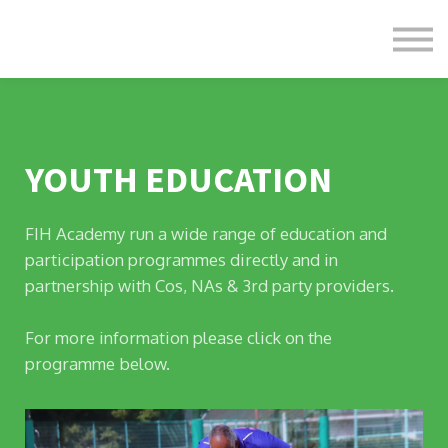
Formats
Engagement
About Us
Sign in
Sign up
YOUTH EDUCATION
FIH Academy run a wide range of education and
participation programmes directly and in
partnership with Cos, NAs & 3rd party providers.
For more information please click on the
programme below.