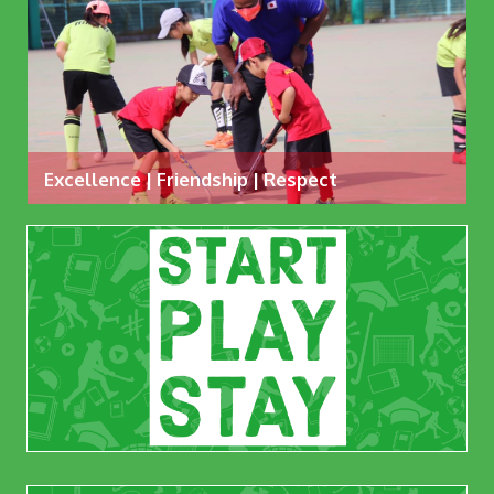
Excellence | Friendship | Respect